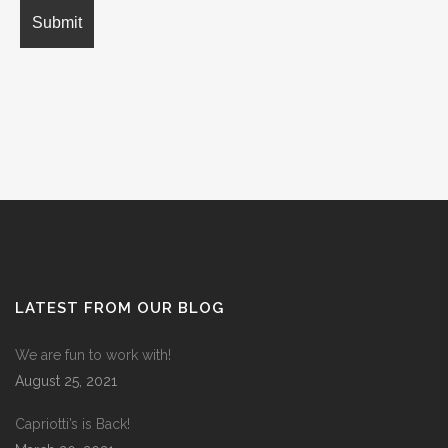
LATEST FROM OUR BLOG
We are fun to work with!
August 25, 2021
Capriotti’s is Back!