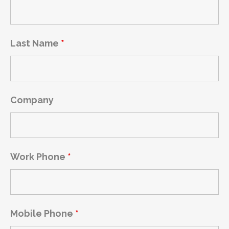
Last Name
*
Company
Work Phone
*
Mobile Phone
*