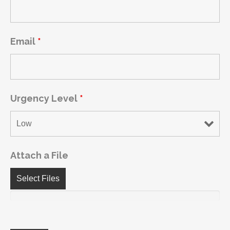
Email
*
Urgency Level
*
Attach a File
Select Files