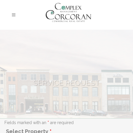
SERVICE REQUEST
Fields marked with an
*
are required
Select Property
*