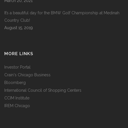
March 20, 2021
It’s a beautiful day for the BMW Golf Championship at Medinah
Country Club!
August 15, 2019
MORE LINKS
Investor Portal
Crain's Chicago Business
Bloomberg
International Council of Shopping Centers
CCIM Institute
IREM Chicago