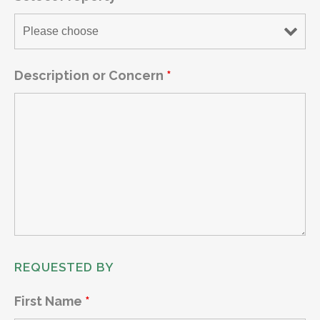
Description or Concern
*
REQUESTED BY
First Name
*